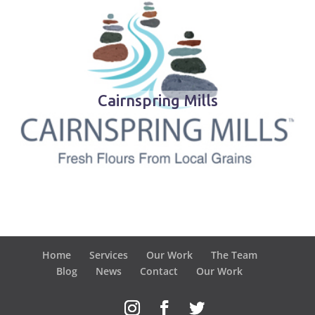
Cairnspring Mills
Home
Services
Our Work
The Team
Blog
News
Contact
Our Work