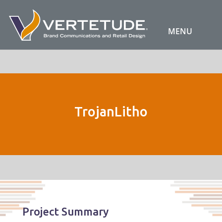
TrojanLitho
Project Summary