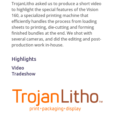
TrojanLitho asked us to produce a short video
to highlight the special features of the Vision
160, a specialized printing machine that
efficiently handles the process from loading
sheets to printing, die-cutting and forming
finished bundles at the end. We shot with
several cameras, and did the editing and post-
production work in-house.
Highlights
Video
Tradeshow