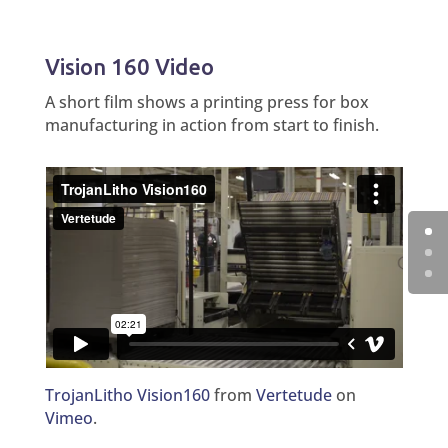
Vision 160 Video
A short film shows a printing press for box
manufacturing in action from start to finish.
TrojanLitho Vision160
from
Vertetude
on
Vimeo
.