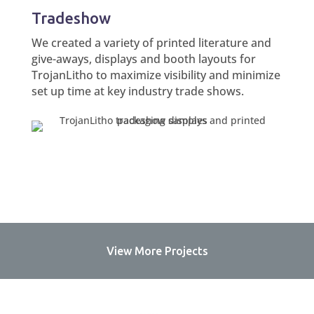
Tradeshow
We created a variety of printed literature and
give-aways, displays and booth layouts for
TrojanLitho to maximize visibility and minimize
set up time at key industry trade shows.
View More Projects