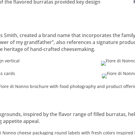
f the flavored burratas provided key design
Smith, created a brand name that incorporates the family na
wer of my grandfather”, also references a signature product,
he heritage of hand-crafted cheesemaking.
grounds, inspired by the flavor range of filled burratas, hel
g appetite appeal.