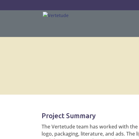
Project Summary
The Vertetude team has worked with the
logo, packaging, literature, and ads. The l