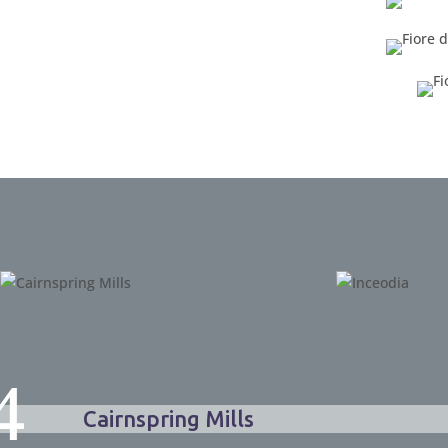
Cairnspring Mills