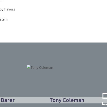
 Barer
Tony Coleman