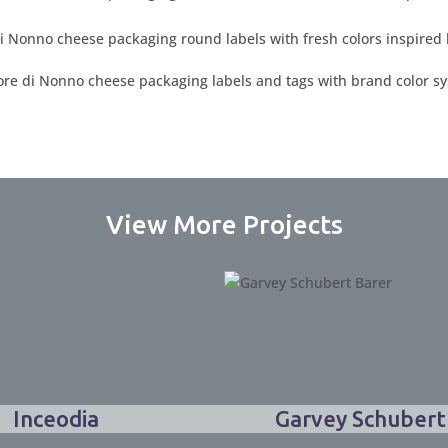
View More Projects
Inceodia
Garvey Schubert