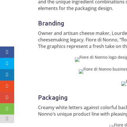
and the unique ingredient combinations o
elements for the packaging design.
Branding
Owner and artisan cheese maker, Lourdes 
cheesemaking legacy. Fiore di Nonno, “flo
The graphics represent a fresh take on t
Packaging
Creamy white letters against colorful back
Nonno’s unique product line with pleasin