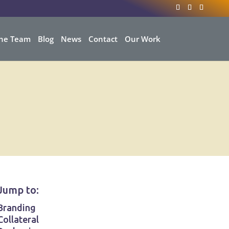
he Team
Blog
News
Contact
Our Work
Jump to:
Branding
Collateral