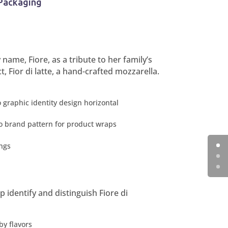
Packaging
me, Fiore, as a tribute to her family’s
 Fior di latte, a hand-crafted mozzarella.
p identify and distinguish Fiore di