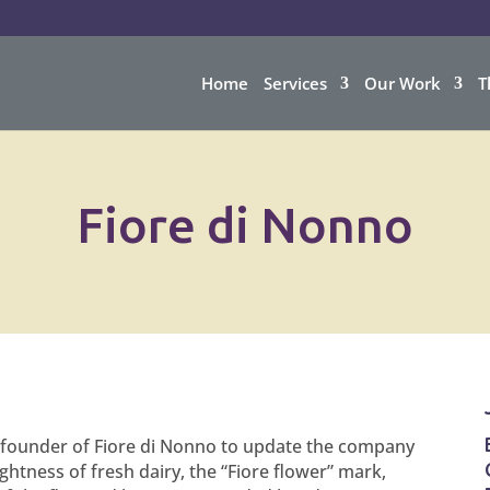
Home
Services
Our Work
T
Fiore di Nonno
 founder of Fiore di Nonno to update the company
ightness of fresh dairy, the “Fiore flower” mark,