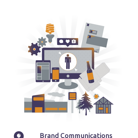
Brand Communications
