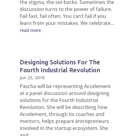
the stigma, the set-backs. Sometimes the
discussion turns to the power of failure.
Fail fast, fail often. You can’t fail if you
learn from your mistakes. We celebrate...
read more
Designing Solutions For The
Fourth Industrial Revolution
Jun 25, 2018
Pascha will be representing Accelement
at a panel discussion around designing
solutions for the Fourth Industrial
Revolution. She will be describing how
Accelement, through its coaches and
mentors, helps prepare entrepreneurs
involved in the startup ecosystem. She
and...