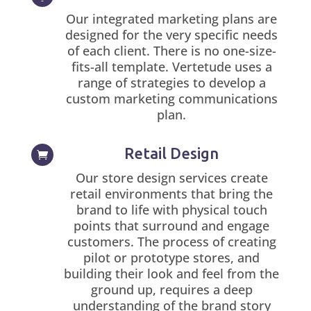
Our integrated marketing plans are
designed for the very specific needs
of each client. There is no one-size-
fits-all template. Vertetude uses a
range of strategies to develop a
custom marketing communications
plan.
Retail Design

Our store design services create
retail environments that bring the
brand to life with physical touch
points that surround and engage
customers. The process of creating
pilot or prototype stores, and
building their look and feel from the
ground up, requires a deep
understanding of the brand story