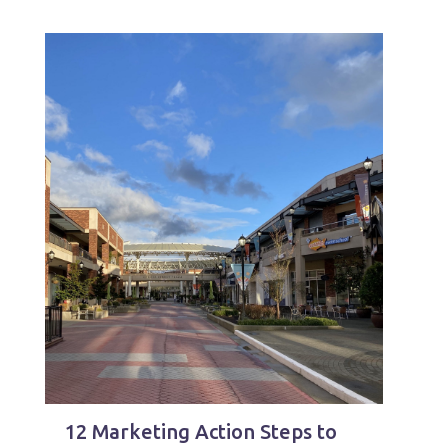
12 Marketing Action Steps to