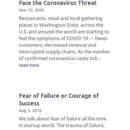
Face the Coronavirus Threat
Mar 10, 2020
Restaurants, retail and local gathering
places in Washington State, across the
U.S. and around the world are starting to
feel the symptoms of COVID-19 — fewer
customers, decreased revenue and
interrupted supply chains. As the number
of confirmed coronavirus cases tick...
read more
Fear of Failure or Courage of
Success
Aug 3, 2018
We talk about fear of failure all the time
in startup world. The trauma of failure,