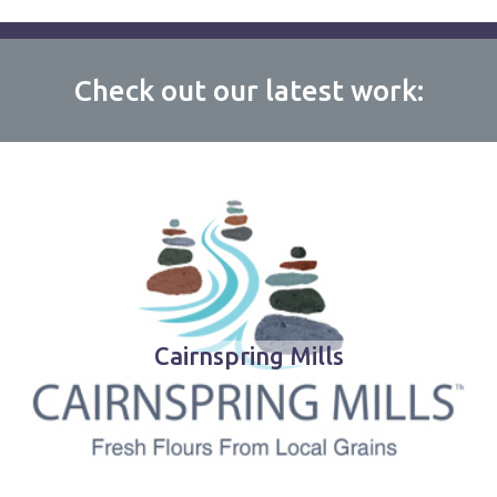
Check out our latest work:
Cairnspring Mills