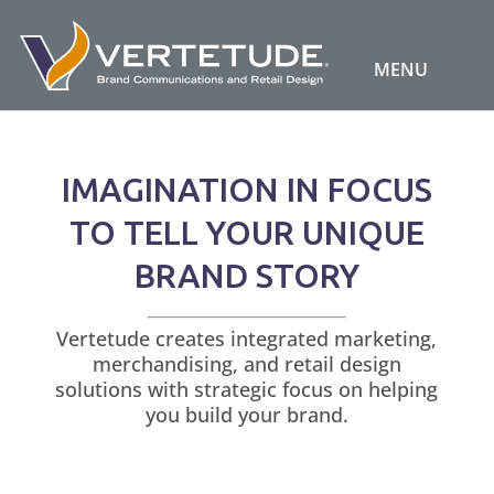
IMAGINATION IN FOCUS
TO TELL YOUR UNIQUE
BRAND STORY
Vertetude creates integrated marketing,
merchandising, and retail design
solutions with strategic focus on helping
you build your brand.