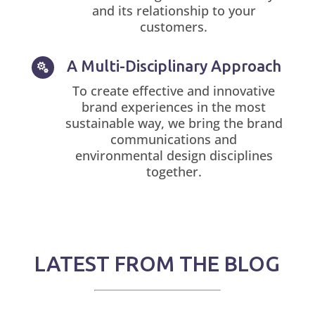
and its relationship to your
customers.
A Multi-Disciplinary Approach

To create effective and innovative
brand experiences in the most
sustainable way, we bring the brand
communications and
environmental design disciplines
together.
LATEST FROM THE BLOG