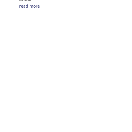
read more