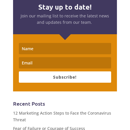
Stay up to date!
Join our mailing list to receive the latest news
and updates from our team.
Subscribe!
Recent Posts
12 Marketing Action Steps to Face the Coronavirus
Threat
Fear of Failure or Courage of Success