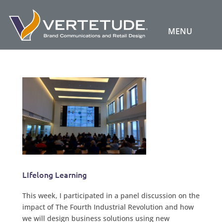
LIfelong Learning
This week, I participated in a panel discussion on the
impact of The Fourth Industrial Revolution and how
we will design business solutions using new