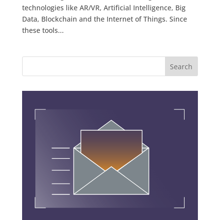
technologies like AR/VR, Artificial Intelligence, Big
Data, Blockchain and the Internet of Things. Since
these tools...