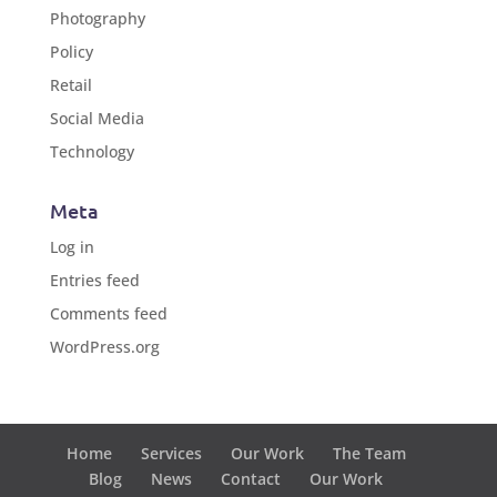
Photography
Policy
Retail
Social Media
Technology
Meta
Log in
Entries feed
Comments feed
WordPress.org
Home
Services
Our Work
The Team
Blog
News
Contact
Our Work