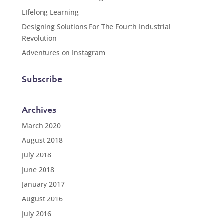
LIfelong Learning
Designing Solutions For The Fourth Industrial
Revolution
Adventures on Instagram
Subscribe
Archives
March 2020
August 2018
July 2018
June 2018
January 2017
August 2016
July 2016