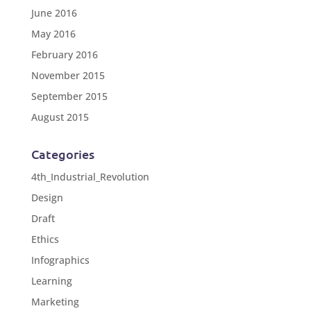
June 2016
May 2016
February 2016
November 2015
September 2015
August 2015
Categories
4th_Industrial_Revolution
Design
Draft
Ethics
Infographics
Learning
Marketing