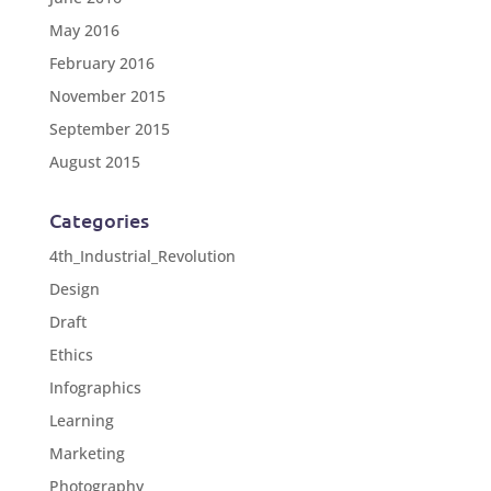
May 2016
February 2016
November 2015
September 2015
August 2015
Categories
4th_Industrial_Revolution
Design
Draft
Ethics
Infographics
Learning
Marketing
Photography