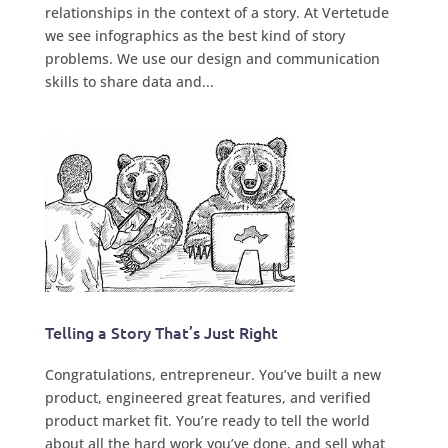
relationships in the context of a story. At Vertetude
we see infographics as the best kind of story
problems. We use our design and communication
skills to share data and...
Telling a Story That’s Just Right
Congratulations, entrepreneur. You’ve built a new
product, engineered great features, and verified
product market fit. You’re ready to tell the world
about all the hard work you’ve done, and sell what