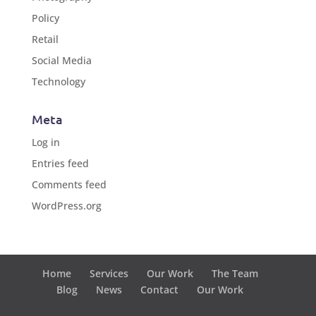
Policy
Retail
Social Media
Technology
Meta
Log in
Entries feed
Comments feed
WordPress.org
Home
Services
Our Work
The Team
Blog
News
Contact
Our Work