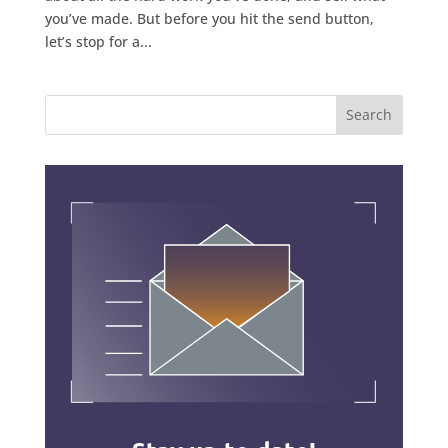
you’ve made. But before you hit the send button,
let’s stop for a...