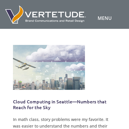
Cloud Computing in Seattle—Numbers that
Reach for the Sky
In math class, story problems were my favorite. It
was easier to understand the numbers and their