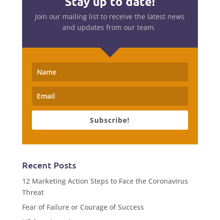
Stay up to date!
Join our mailing list to receive the latest news
and updates from our team.
Subscribe!
Recent Posts
12 Marketing Action Steps to Face the Coronavirus
Threat
Fear of Failure or Courage of Success