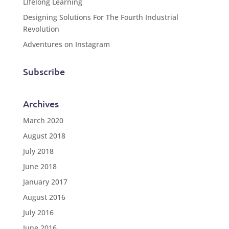
LIfelong Learning
Designing Solutions For The Fourth Industrial
Revolution
Adventures on Instagram
Subscribe
Archives
March 2020
August 2018
July 2018
June 2018
January 2017
August 2016
July 2016
June 2016