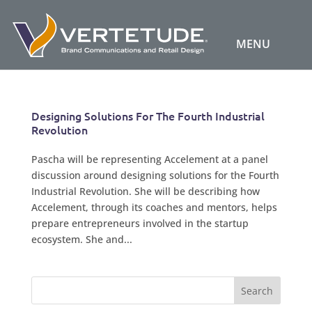
Designing Solutions For The Fourth Industrial
Revolution
Pascha will be representing Accelement at a panel
discussion around designing solutions for the Fourth
Industrial Revolution. She will be describing how
Accelement, through its coaches and mentors, helps
prepare entrepreneurs involved in the startup
ecosystem. She and...