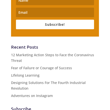
Subscribe!
Recent Posts
12 Marketing Action Steps to Face the Coronavirus
Threat
Fear of Failure or Courage of Success
LIfelong Learning
Designing Solutions For The Fourth Industrial
Revolution
Adventures on Instagram
Subscribe