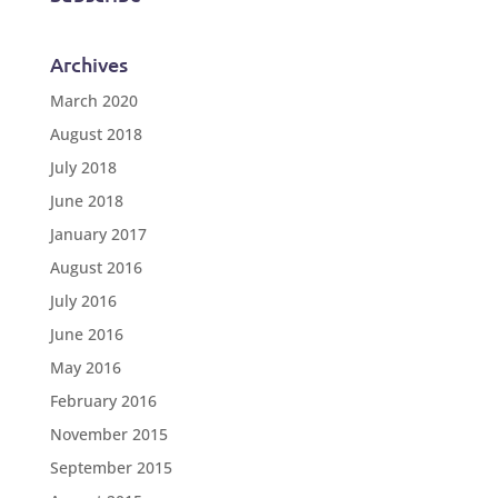
Archives
March 2020
August 2018
July 2018
June 2018
January 2017
August 2016
July 2016
June 2016
May 2016
February 2016
November 2015
September 2015