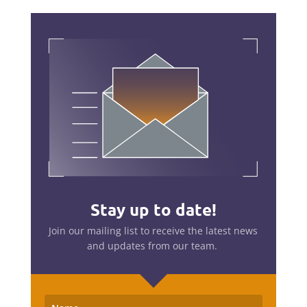
Stay up to date!
Join our mailing list to receive the latest news
and updates from our team.