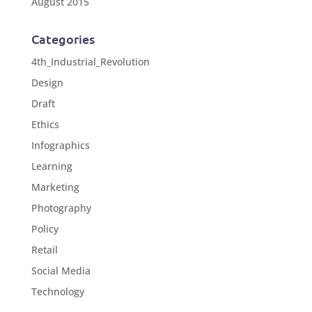
August 2015
Categories
4th_Industrial_Revolution
Design
Draft
Ethics
Infographics
Learning
Marketing
Photography
Policy
Retail
Social Media
Technology